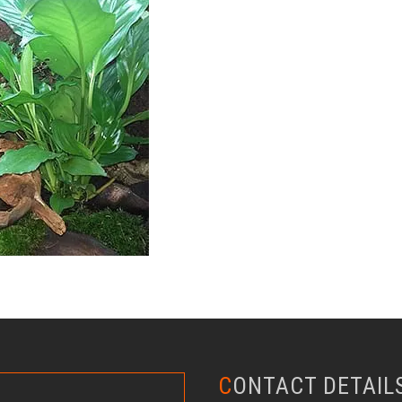
CONTACT DETAIL