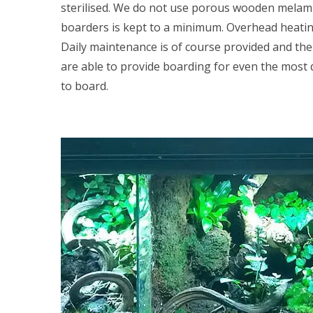
sterilised. We do not use porous wooden melamin
boarders is kept to a minimum. Overhead heating 
Daily maintenance is of course provided and the c
are able to provide boarding for even the most d
to board.