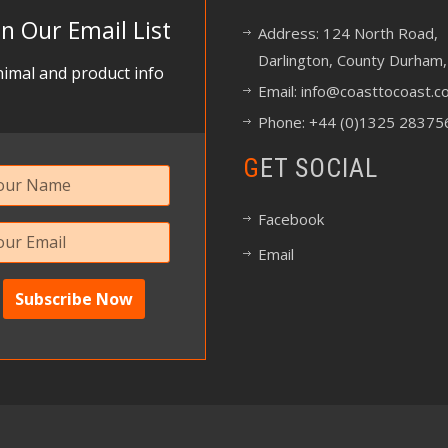
in Our Email List
Address: 124 North Road,
Darlington, County Durham,
imal and product info
Email:
info@coasttocoast.co
Phone: +44 (0)1325 28375
GET SOCIAL
Facebook
Email