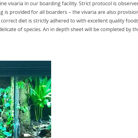
e vivaria in our boarding facility. Strict protocol is obser
is provided for all boarders – the vivaria are also provisio
orrect diet is strictly adhered to with excellent quality foo
elicate of species. An in depth sheet will be completed by 