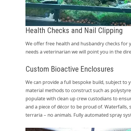
Health Checks and Nail Clipping
We offer free health and husbandry checks for yo
needs a veterinarian we will point you in the direc
Custom Bioactive Enclosures
We can provide a full bespoke build, subject to 
material methods to construct such as polystyren
populate with clean up crew custodians to ensure 
and a piece of décor to be proud of. Waterfalls,
terraria – no animals. Fully automated spray sys