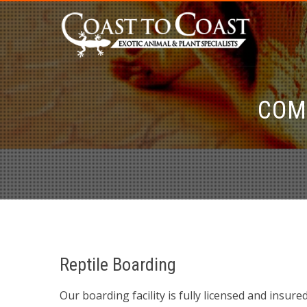
COM
Reptile Boarding
Our boarding facility is fully licensed and insur