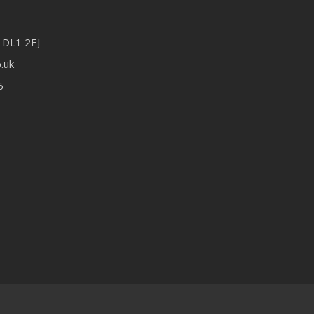
 DL1 2EJ
.uk
6