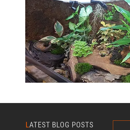
LATEST BLOG POSTS