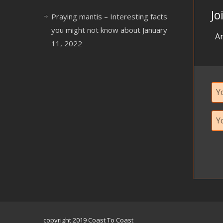
Jo
Praying mantis – Interesting facts
you might not know about
January
An
11, 2022
copyright 2019 Coast To Coast