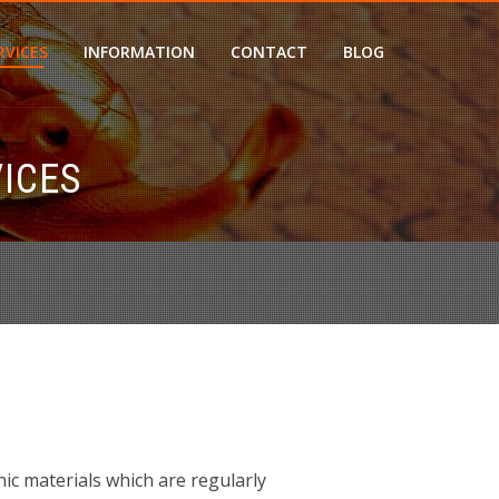
RVICES
INFORMATION
CONTACT
BLOG
ICES
nic materials which are regularly