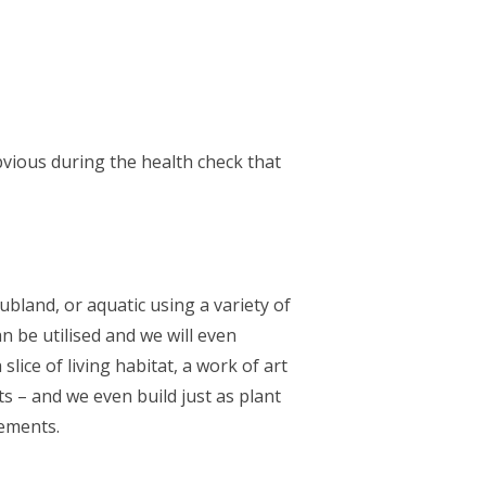
bvious during the health check that
ubland, or aquatic using a variety of
n be utilised and we will even
lice of living habitat, a work of art
s – and we even build just as plant
rements.