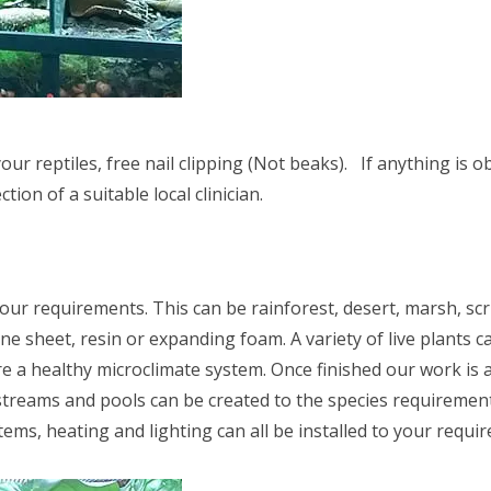
ur reptiles, free nail clipping (Not beaks). If anything is o
tion of a suitable local clinician.
your requirements. This can be rainforest, desert, marsh, scr
e sheet, resin or expanding foam. A variety of live plants ca
a healthy microclimate system. Once finished our work is a s
 streams and pools can be created to the species requirement
tems, heating and lighting can all be installed to your requi