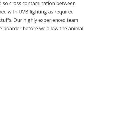
ved so cross contamination between
ned with UVB lighting as required.
dstuffs. Our highly experienced team
the boarder before we allow the animal