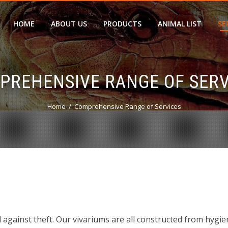
HOME
ABOUT US
PRODUCTS
ANIMAL LIST
SE
PREHENSIVE RANGE OF SERV
Home
Comprehensive Range of Services
ed against theft. Our vivariums are all constructed from hygie