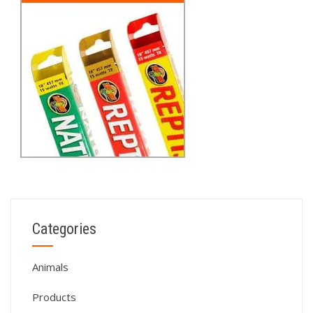
Categories
Animals
Products