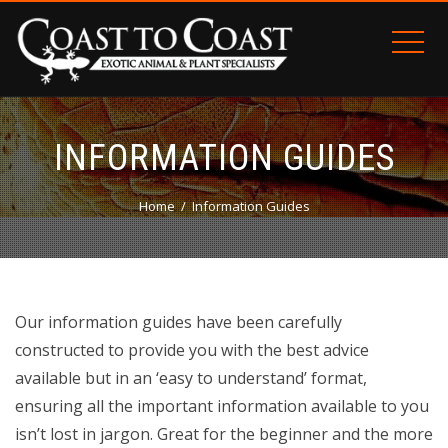
INFORMATION GUIDES
Home
Information Guides
Our information guides have been carefully
constructed to provide you with the best advice
available but in an ‘easy to understand’ format,
ensuring all the important information available to you
isn’t lost in jargon. Great for the beginner and the more