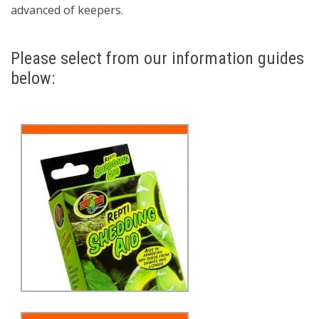
advanced of keepers.
Please select from our information guides
below: