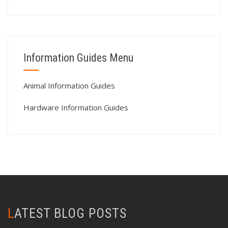
Information Guides Menu
Animal Information Guides
Hardware Information Guides
LATEST BLOG POSTS