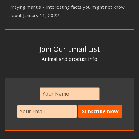
Praying mantis – Interesting facts you might not know
about
January 11, 2022
Join Our Email List
Animal and product info