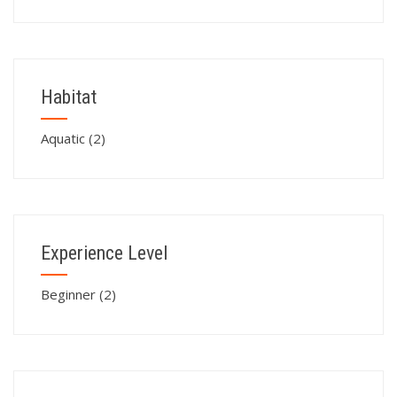
Habitat
Aquatic
(2)
Experience Level
Beginner
(2)