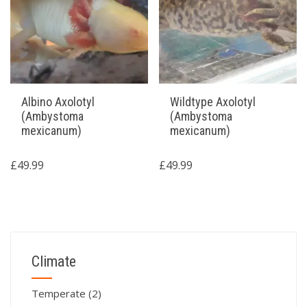
Albino Axolotyl
Wildtype Axolotyl
(Ambystoma
(Ambystoma
mexicanum)
mexicanum)
£
49.99
£
49.99
Climate
Temperate
(2)