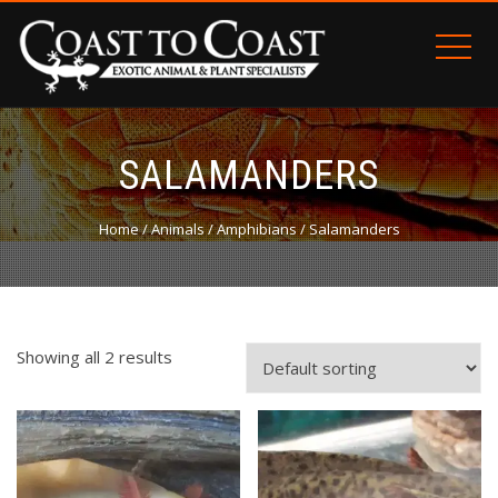
SALAMANDERS
Home
/
Animals
/
Amphibians
/ Salamanders
Showing all 2 results