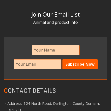
Join Our Email List
Animal and product info
CONTACT DETAILS
Address: 124 North Road, Darlington, County Durham,
DL1 2EJ