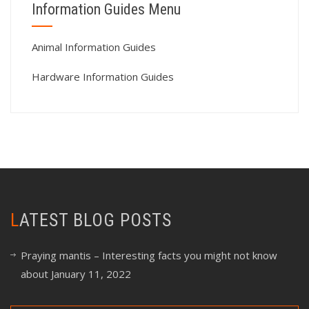
Information Guides Menu
Animal Information Guides
Hardware Information Guides
LATEST BLOG POSTS
Praying mantis – Interesting facts you might not know
about
January 11, 2022