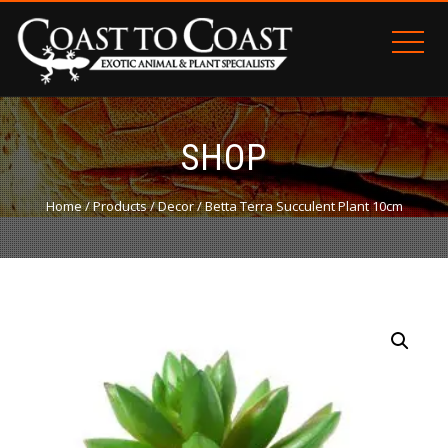
SHOP
Home
/
Products
/
Decor
/ Betta Terra Succulent Plant 10cm