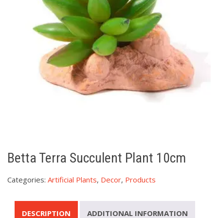
Betta Terra Succulent Plant 10cm
Categories:
Artificial Plants
,
Decor
,
Products
DESCRIPTION
ADDITIONAL INFORMATION