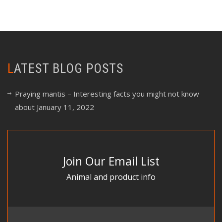
LATEST BLOG POSTS
Praying mantis – Interesting facts you might not know
about
January 11, 2022
Join Our Email List
Animal and product info