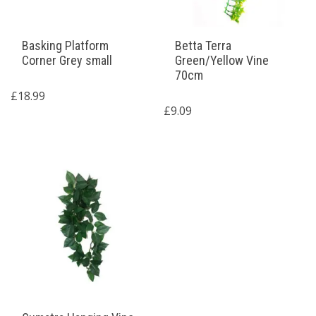
Basking Platform
Betta Terra
Corner Grey small
Green/Yellow Vine
70cm
£
18.99
£
9.09