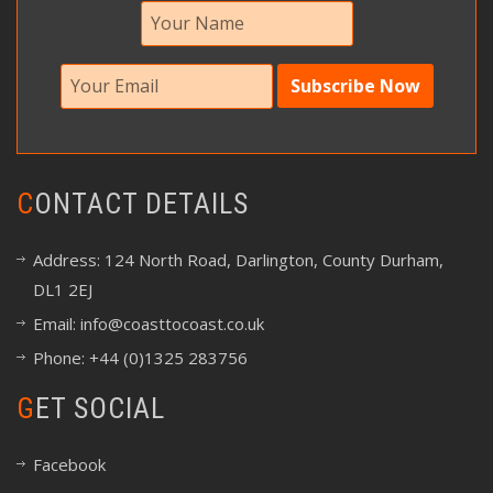
CONTACT DETAILS
Address: 124 North Road, Darlington, County Durham,
DL1 2EJ
Email:
info@coasttocoast.co.uk
Phone: +44 (0)1325 283756
GET SOCIAL
Facebook