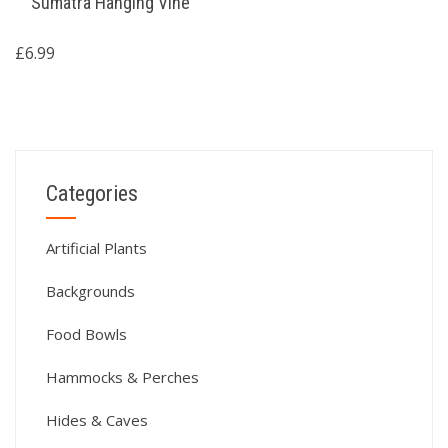
Sumatra Hanging Vine
£
6.99
Categories
Artificial Plants
Backgrounds
Food Bowls
Hammocks & Perches
Hides & Caves