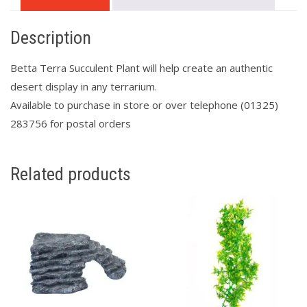
Description
Betta Terra Succulent Plant will help create an authentic
desert display in any terrarium.
Available to purchase in store or over telephone (01325)
283756 for postal orders
Related products