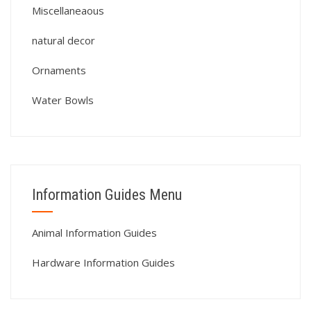
Miscellaneaous
natural decor
Ornaments
Water Bowls
Information Guides Menu
Animal Information Guides
Hardware Information Guides