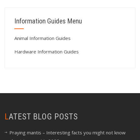
Information Guides Menu
Animal Information Guides
Hardware Information Guides
LATEST BLOG POSTS
Praying mantis – Interesting facts you might not know