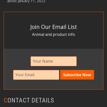
about
January 11, 2022
Join Our Email List
Animal and product info
CONTACT DETAILS