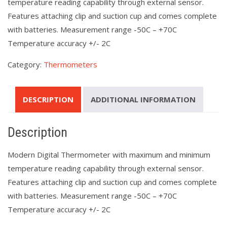
temperature reading capability through external sensor.
Features attaching clip and suction cup and comes complete
with batteries. Measurement range -50C – +70C
Temperature accuracy +/- 2C
Category:
Thermometers
DESCRIPTION
ADDITIONAL INFORMATION
Description
Modern Digital Thermometer with maximum and minimum
temperature reading capability through external sensor.
Features attaching clip and suction cup and comes complete
with batteries. Measurement range -50C – +70C
Temperature accuracy +/- 2C