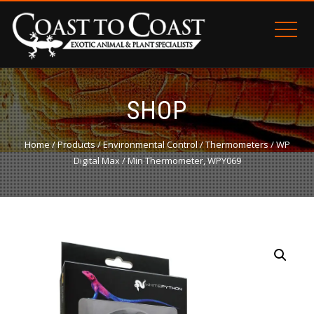
SHOP
Home
/
Products
/
Environmental Control
/
Thermometers
/ WP
Digital Max / Min Thermometer, WPY069