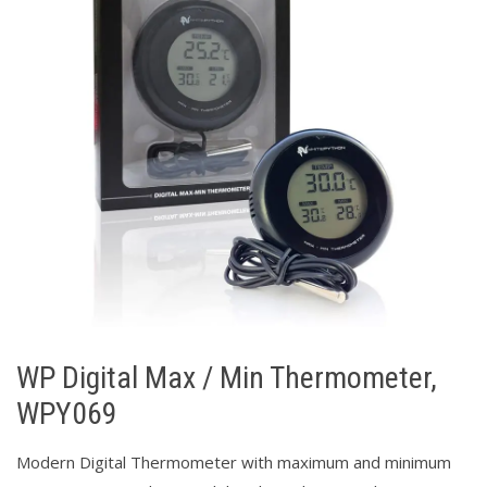
WP Digital Max / Min Thermometer,
WPY069
Modern Digital Thermometer with maximum and minimum