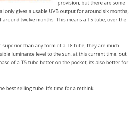
provision, but there are some
al only gives a usable UVB output for around six months,
of around twelve months. This means a T5 tube, over the
ar superior than any form of a T8 tube, they are much
sible luminance level to the sun, at this current time, out
chase of a T5 tube better on the pocket, its also better for
he best selling tube. It’s time for a rethink.