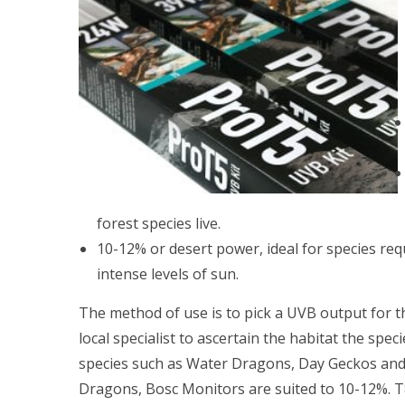
forest species live.
10-12% or desert power, ideal for species requ
intense levels of sun.
The method of use is to pick a UVB output for t
local specialist to ascertain the habitat the sp
species such as Water Dragons, Day Geckos and 
Dragons, Bosc Monitors are suited to 10-12%. T8