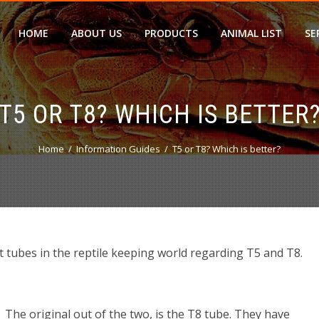
HOME
ABOUT US
PRODUCTS
ANIMAL LIST
SE
T5 OR T8? WHICH IS BETTER
Home
Information Guides
T5 or T8? Which is better?
t tubes in the reptile keeping world regarding T5 and T8.
The original out of the two, is the T8 tube. They have