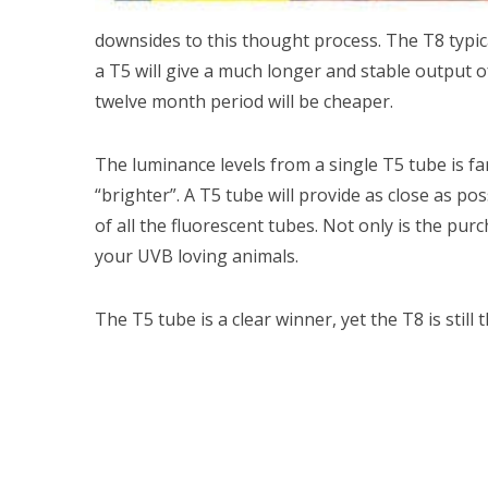
downsides to this thought process. The T8 typic
a T5 will give a much longer and stable output 
twelve month period will be cheaper.
The luminance levels from a single T5 tube is f
“brighter”. A T5 tube will provide as close as pos
of all the fluorescent tubes. Not only is the pur
your UVB loving animals.
The T5 tube is a clear winner, yet the T8 is still t