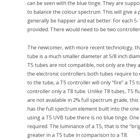
can be seen with the blue tinge. They are supp
to balance the colour spectrum. This will give a 
generally be happier and eat better. For each 5
provided. There would need to be two controllers
The newcomer, with more recent technology, th
tube is a much smaller diameter at 5/8 inch dia
T5 tubes are not compatible, not only are they a 
the electronic controllers both tubes require to 
to the tube, a T5 controller will only “fire” a T5 
controller only a T8 tube. Unlike T8 tubes, T5 f
are not available in 2% full spectrum grade, this
has the full spectrum element built into the on
using a T5 UVB tube there is no blue tinge. One 
required. The luminance of a T5, that is the “brig
greater in a T5 tube in comparison to a T8.