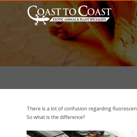
There is a lot of confusion regarding fluorescen
So what is the difference?