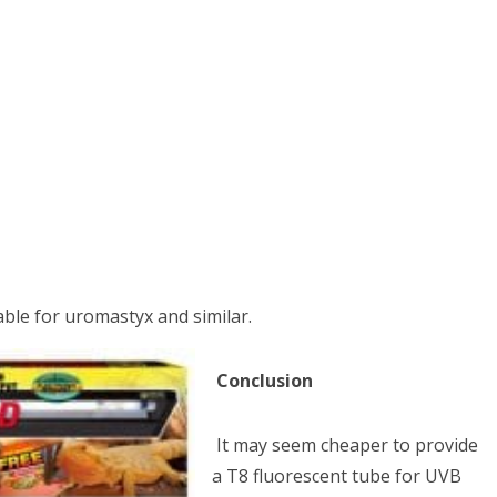
able for uromastyx and similar.
Conclusion
It may seem cheaper to provide
a T8 fluorescent tube for UVB