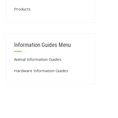
Products
Information Guides Menu
Animal Information Guides
Hardware Information Guides