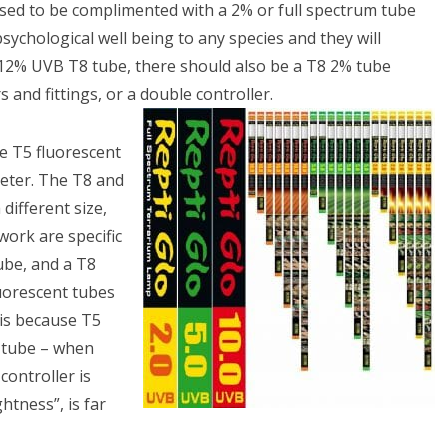
osed to be complimented with a 2% or full spectrum tube
psychological well being to any species and they will
-12% UVB T8 tube, there should also be a T8 2% tube
 and fittings, or a double controller.
e T5 fluorescent
meter. The T8 and
different size,
work are specific
tube, and a T8
luorescent tubes
 is because T5
e tube – when
controller is
htness”, is far