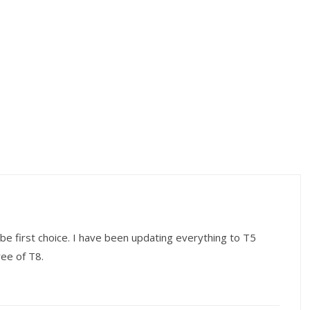
be first choice. I have been updating everything to T5
ree of T8.