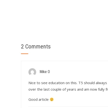
2 Comments
Mike O
Nice to see education on this. T5 should always 
over the last couple of years and am now fully f
Good article