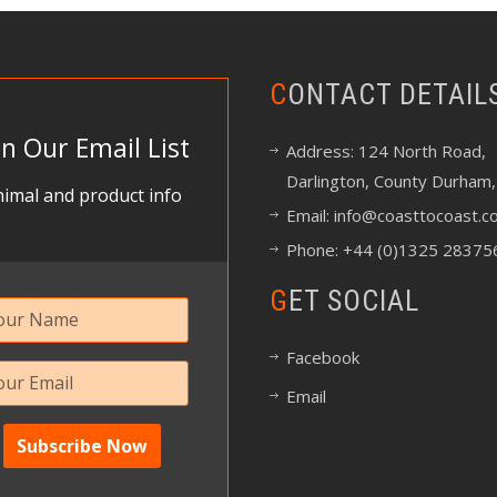
CONTACT DETAIL
in Our Email List
Address: 124 North Road,
Darlington, County Durham,
imal and product info
Email:
info@coasttocoast.co
Phone: +44 (0)1325 28375
GET SOCIAL
Facebook
Email