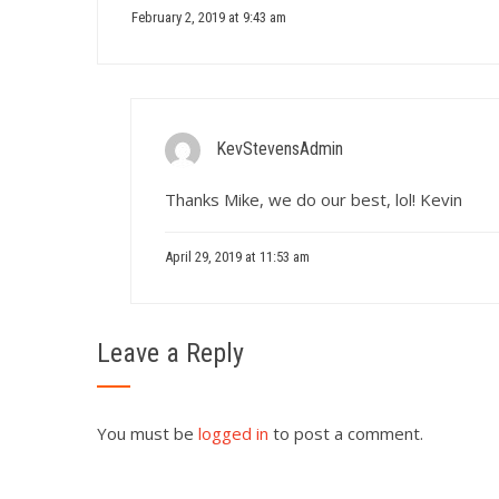
February 2, 2019 at 9:43 am
KevStevensAdmin
Thanks Mike, we do our best, lol! Kevin
April 29, 2019 at 11:53 am
Leave a Reply
You must be
logged in
to post a comment.