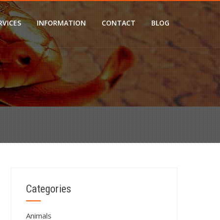
RVICES
INFORMATION
CONTACT
BLOG
?
Categories
Animals