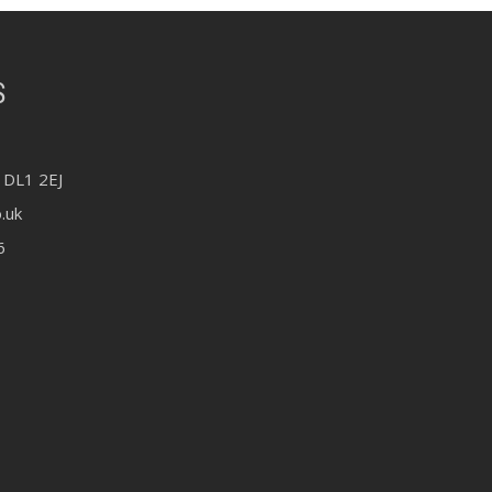
S
 DL1 2EJ
.uk
6