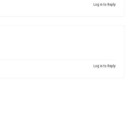
Log in to Reply
Log in to Reply