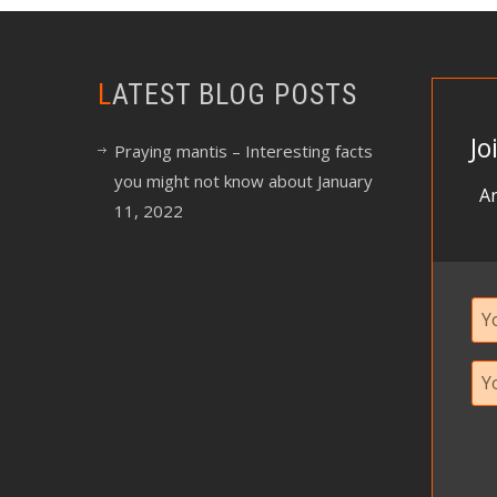
LATEST BLOG POSTS
Jo
Praying mantis – Interesting facts
you might not know about
January
An
11, 2022