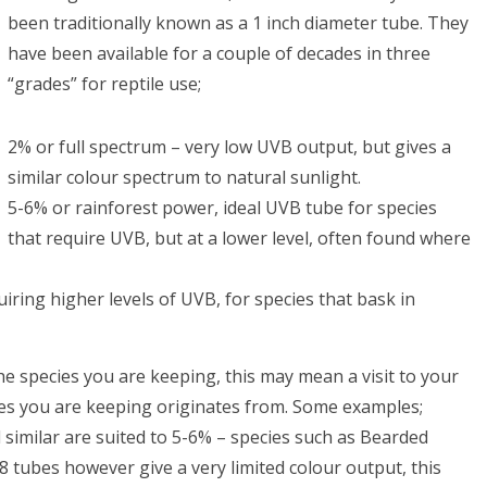
been traditionally known as a 1 inch diameter tube. They
have been available for a couple of decades in three
“grades” for reptile use;
2% or full spectrum – very low UVB output, but gives a
similar colour spectrum to natural sunlight.
5-6% or rainforest power, ideal UVB tube for species
that require UVB, but at a lower level, often found where
iring higher levels of UVB, for species that bask in
he species you are keeping, this may mean a visit to your
ecies you are keeping originates from. Some examples;
similar are suited to 5-6% – species such as Bearded
 tubes however give a very limited colour output, this