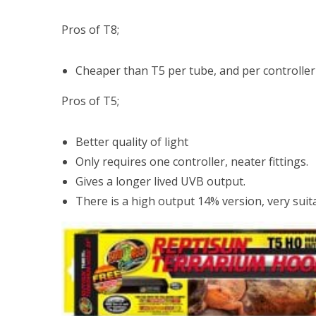
Pros of T8;
Cheaper than T5 per tube, and per controller
Pros of T5;
Better quality of light
Only requires one controller, neater fittings.
Gives a longer lived UVB output.
There is a high output 14% version, very suit