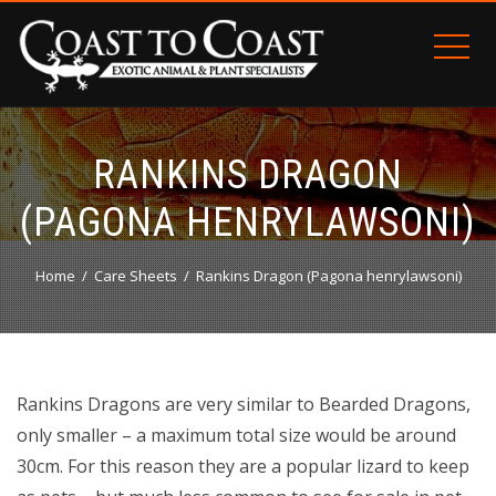
RANKINS DRAGON
(PAGONA HENRYLAWSONI)
Home
Care Sheets
Rankins Dragon (Pagona henrylawsoni)
Rankins Dragons are very similar to Bearded Dragons,
only smaller – a maximum total size would be around
30cm. For this reason they are a popular lizard to keep