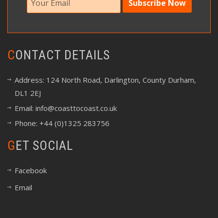
CONTACT DETAILS
Address: 124 North Road, Darlington, County Durham,
DL1 2EJ
Email:
info@coasttocoast.co.uk
Phone: +44 (0)1325 283756
GET SOCIAL
Facebook
Email