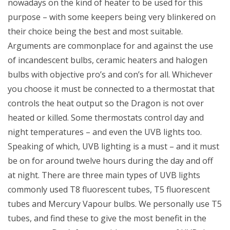
nowadays on the kind of heater to be used for this
purpose – with some keepers being very blinkered on
their choice being the best and most suitable.
Arguments are commonplace for and against the use
of incandescent bulbs, ceramic heaters and halogen
bulbs with objective pro’s and con’s for all. Whichever
you choose it must be connected to a thermostat that
controls the heat output so the Dragon is not over
heated or killed. Some thermostats control day and
night temperatures – and even the UVB lights too.
Speaking of which, UVB lighting is a must – and it must
be on for around twelve hours during the day and off
at night. There are three main types of UVB lights
commonly used T8 fluorescent tubes, T5 fluorescent
tubes and Mercury Vapour bulbs. We personally use T5
tubes, and find these to give the most benefit in the