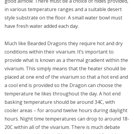
good airflow. There must be a choice of hides provided,
in various temperature ranges and a suitable desert
style substrate on the floor. A small water bowl must
have fresh water added each day.
Much like Bearded Dragons they require hot and dry
conditions within their vivarium. It’s important to
provide what is known as a thermal gradient within the
vivarium. This simply means that the heater should be
placed at one end of the vivarium so that a hot end and
a cool end is provided so the Dragon can choose the
temperature he likes throughout the day. A hot end
basking temperature should be around 34C, with
cooler areas – for around twelve hours during daylight
hours. Night time temperatures can drop to around 18-
20C within all of the vivarium. There is much debate