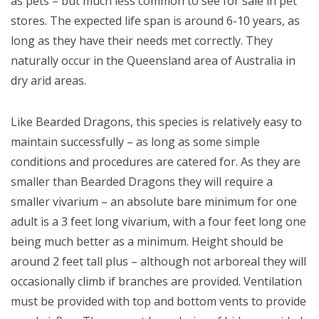
as pets – but much less common to see for sale in pet
stores. The expected life span is around 6-10 years, as
long as they have their needs met correctly. They
naturally occur in the Queensland area of Australia in
dry arid areas.
Like Bearded Dragons, this species is relatively easy to
maintain successfully – as long as some simple
conditions and procedures are catered for. As they are
smaller than Bearded Dragons they will require a
smaller vivarium – an absolute bare minimum for one
adult is a 3 feet long vivarium, with a four feet long one
being much better as a minimum. Height should be
around 2 feet tall plus – although not arboreal they will
occasionally climb if branches are provided. Ventilation
must be provided with top and bottom vents to provide