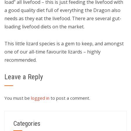
load” all livefood – this is just feeding the livefood with
a good quality diet full of everything the Dragon also
needs as they eat the livefood. There are several gut-
loading livefood diets on the market.
This little lizard species is a gem to keep, and amongst
one of our all-time favourite lizards – highly
recommended.
Leave a Reply
You must be
logged in
to post a comment.
Categories