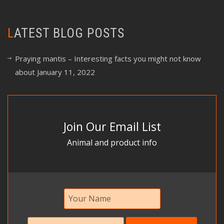
LATEST BLOG POSTS
Praying mantis – Interesting facts you might not know
about
January 11, 2022
Join Our Email List
Animal and product info