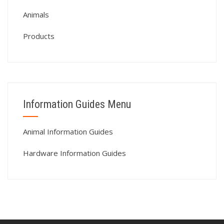
Animals
Products
Information Guides Menu
Animal Information Guides
Hardware Information Guides