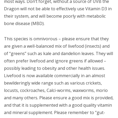
most ways. Don’t forget, without a source of UVB the
Dragon will not be able to effectively use Vitamin D3 in
their system, and will become poorly with
metabolic
bone disease (MBD).
This species is omnivorous – please ensure that they
are given a well-balanced mix of livefood (insects) and
of “greens” such as kale and dandelion leaves. They will
often prefer livefood and ignore greens if allowed –
possibly leading to obesity and other health issues.
Livefood is now available commercially in an almost
bewilderingly wide range such as various crickets,
locusts, cockroaches, Calci-worms, waxworms, morio
and many others. Please ensure a good mix is provided,
and that it is supplemented with a good quality vitamin
and mineral supplement. Please remember to “gut-